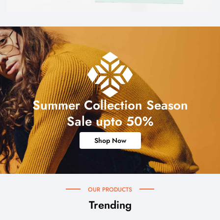
Summer Collection Season
Sale upto 50%
Shop Now
OUR PRODUCTS
Trending