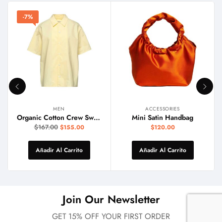
-7%
MEN
ACCESSORIES
Organic Cotton Crew Sweater
Mini Satin Handbag
$
167.00
$
155.00
$
120.00
Añadir Al Carrito
Añadir Al Carrito
Join Our Newsletter
GET 15% OFF YOUR FIRST ORDER