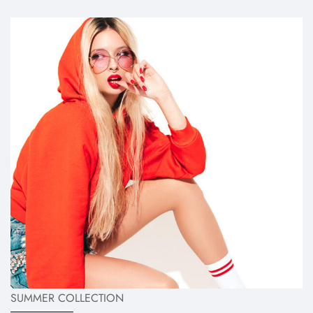
SUMMER COLLECTION