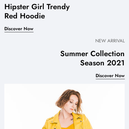
Hipster Girl Trendy
Red Hoodie
Discover Now
NEW ARRIVAL
Summer Collection
Season 2021
Discover Now