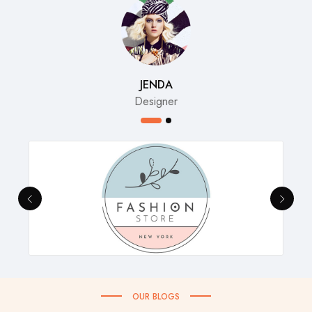
JENDA
Designer
OUR BLOGS