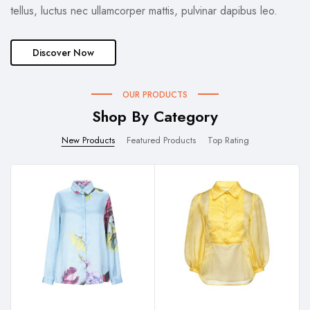
tellus, luctus nec ullamcorper mattis, pulvinar dapibus leo.
Discover Now
OUR PRODUCTS
Shop By Category
New Products
Featured Products
Top Rating