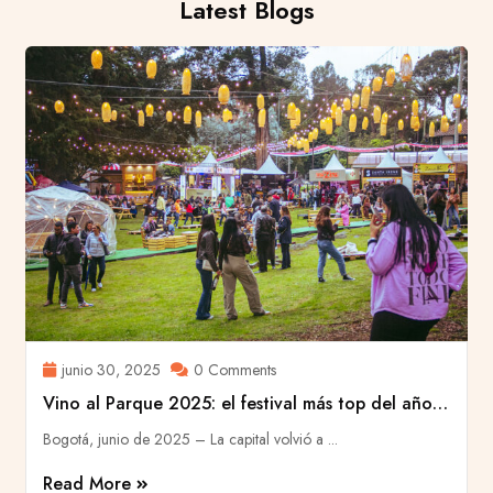
Latest Blogs
junio 30, 2025
0 Comments
Vino al Parque 2025: el festival más top del año
llenó de historias a Bogotá
Bogotá, junio de 2025 – La capital volvió a ...
Read More