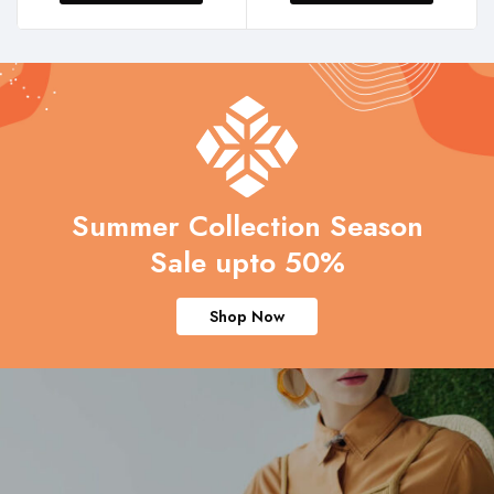
Summer Collection Season
Sale upto 50%
Shop Now