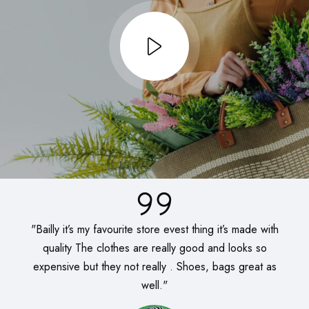
"Bailly it’s my favourite store evest thing it’s made with
quality The clothes are really good and looks so
expensive but they not really . Shoes, bags great as
well."