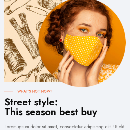
WHAT’S HOT NOW?
Street style:
This season best buy
Lorem ipsum dolor sit amet, consectetur adipiscing elit. Ut elit