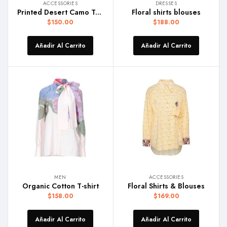
ACCESSORIES
DRESSES
Printed Desert Camo Trunk
Floral shirts blouses
$
150.00
$
188.00
Añadir Al Carrito
Añadir Al Carrito
MEN
ACCESSORIES
Organic Cotton T-shirt
Floral Shirts & Blouses
$
158.00
$
169.00
Añadir Al Carrito
Añadir Al Carrito