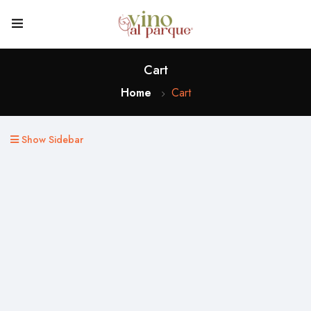
Cart
Home
Cart
Show Sidebar