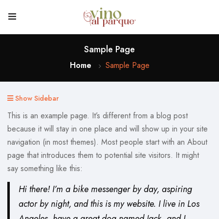
Sample Page
Home
Sample Page
Show Sidebar
This is an example page. It’s different from a blog post
because it will stay in one place and will show up in your site
navigation (in most themes). Most people start with an About
page that introduces them to potential site visitors. It might
say something like this:
Hi there! I’m a bike messenger by day, aspiring
actor by night, and this is my website. I live in Los
Angeles, have a great dog named Jack, and I