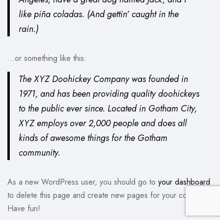
like piña coladas. (And gettin’ caught in the
rain.)
…or something like this:
The XYZ Doohickey Company was founded in
1971, and has been providing quality doohickeys
to the public ever since. Located in Gotham City,
XYZ employs over 2,000 people and does all
kinds of awesome things for the Gotham
community.
As a new WordPress user, you should go to
your dashboard
to delete this page and create new pages for your content.
Have fun!